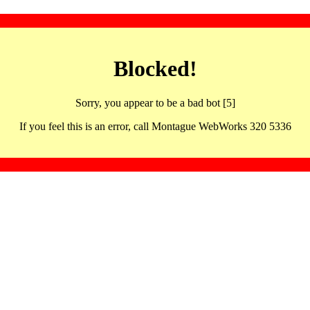
Blocked!
Sorry, you appear to be a bad bot [5]
If you feel this is an error, call Montague WebWorks 320 5336