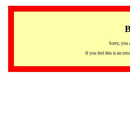
B
Sorry, you 
If you feel this is an 