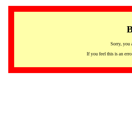
B
Sorry, you 
If you feel this is an 