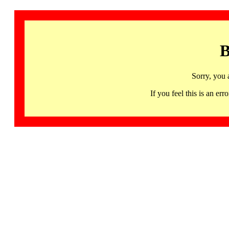
B
Sorry, you 
If you feel this is an 