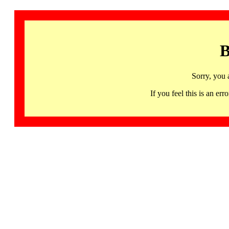
B
Sorry, you 
If you feel this is an 