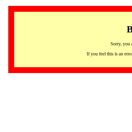
B
Sorry, you 
If you feel this is an 