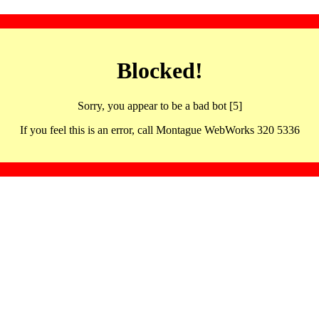
Blocked!
Sorry, you appear to be a bad bot [5]
If you feel this is an error, call Montague WebWorks 320 5336