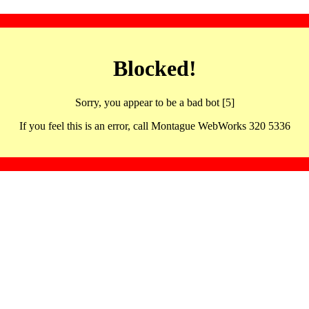
Blocked!
Sorry, you appear to be a bad bot [5]
If you feel this is an error, call Montague WebWorks 320 5336