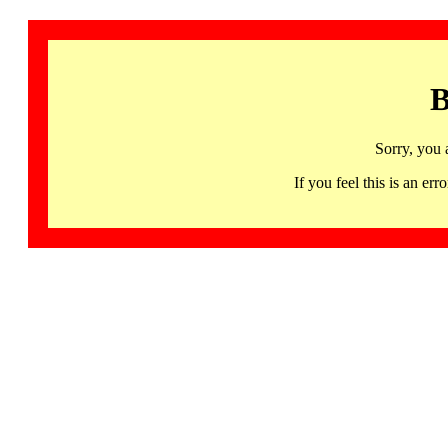
B
Sorry, you 
If you feel this is an 